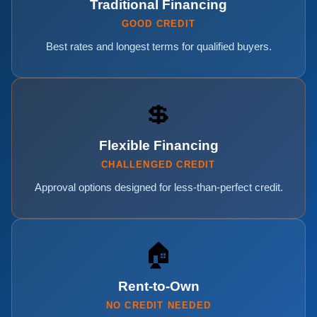
Traditional Financing
GOOD CREDIT
Best rates and longest terms for qualified buyers.
💲
Flexible Financing
CHALLENGED CREDIT
Approval options designed for less-than-perfect credit.
🏠
Rent-to-Own
NO CREDIT NEEDED