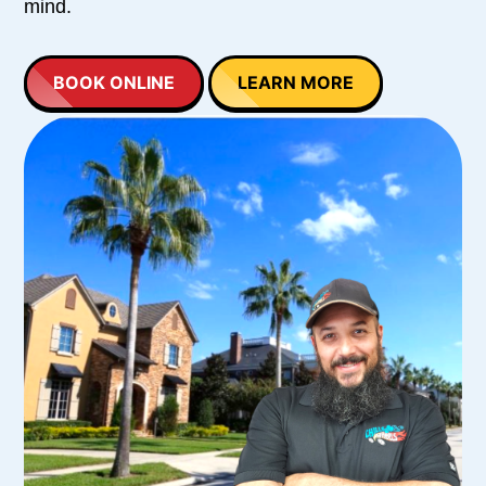
mind.
BOOK ONLINE
LEARN MORE