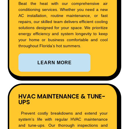
Beat the heat with our comprehensive air
conditioning services. Whether you need a new
AC installation, routine maintenance, or fast
repairs, our skilled team delivers efficient cooling
solutions designed for your space. We prioritize
energy efficiency and system longevity to keep
your home or business comfortable and cool
throughout Florida’s hot summers.
LEARN MORE
HVAC MAINTENANCE & TUNE-
UPS
Prevent costly breakdowns and extend your
system’s life with regular HVAC maintenance
and tune-ups. Our thorough inspections and