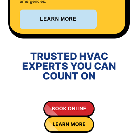
emergencies.
LEARN MORE
TRUSTED HVAC
EXPERTS YOU CAN
COUNT ON
BOOK ONLINE
LEARN MORE