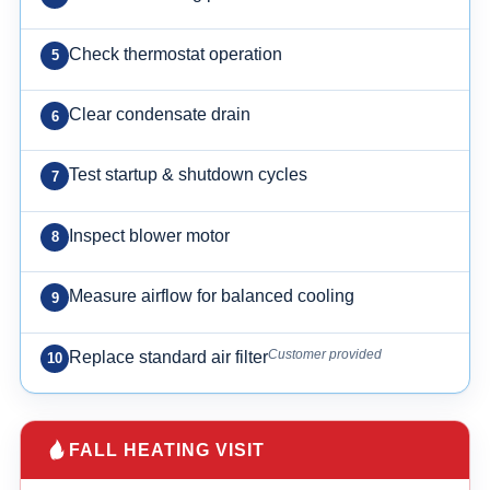
Check thermostat operation
Clear condensate drain
Test startup & shutdown cycles
Inspect blower motor
Measure airflow for balanced cooling
Customer provided
Replace standard air filter
FALL HEATING VISIT