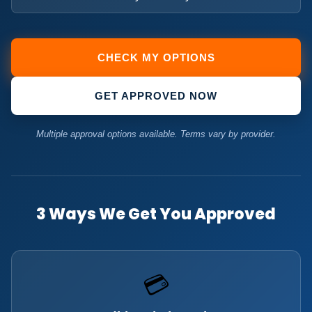
CHECK MY OPTIONS
GET APPROVED NOW
Multiple approval options available. Terms vary by provider.
3 Ways We Get You Approved
💳