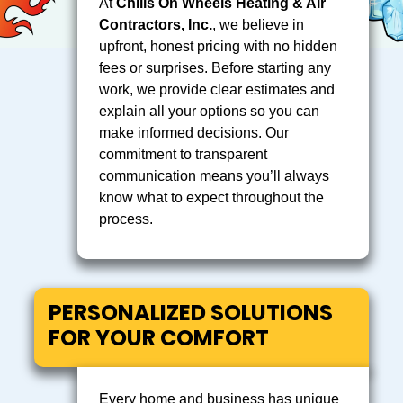
At
Chills On Wheels Heating & Air
Contractors, Inc.
, we believe in
upfront, honest pricing with no hidden
fees or surprises. Before starting any
work, we provide clear estimates and
explain all your options so you can
make informed decisions. Our
commitment to transparent
communication means you’ll always
know what to expect throughout the
process.
PERSONALIZED SOLUTIONS
FOR YOUR COMFORT
Every home and business has unique