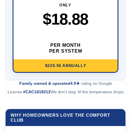
ONLY
$18.88
PER MONTH
PER SYSTEM
$226.56 ANNUALLY
Family owned & operated
4.9★
rating on Google
License
#CAC1818212
We don’t stop ’til the temperature drops
WHY HOMEOWNERS LOVE THE COMFORT
CLUB