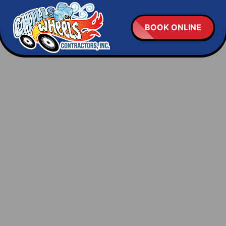
BOOK ONLINE