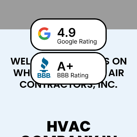
WELCOME TO CHILLS ON
WHEELS HEATING & AIR
CONTRACTORS, INC.
HVAC