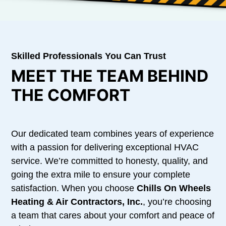
Skilled Professionals You Can Trust
MEET THE TEAM BEHIND
THE COMFORT
Our dedicated team combines years of experience
with a passion for delivering exceptional HVAC
service. We’re committed to honesty, quality, and
going the extra mile to ensure your complete
satisfaction. When you choose
Chills On Wheels
Heating & Air Contractors, Inc.
, you’re choosing
a team that cares about your comfort and peace of