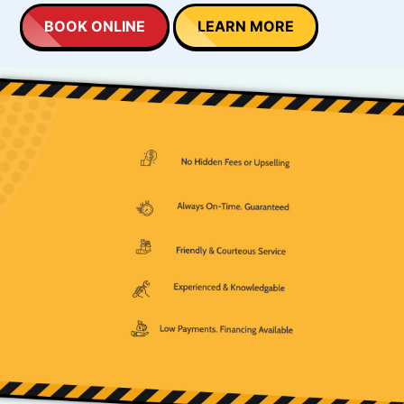
BOOK ONLINE
LEARN MORE