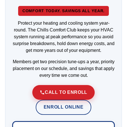
COMFORT TODAY. SAVINGS ALL YEAR.
Protect your heating and cooling system year-
round. The Chills Comfort Club keeps your HVAC
system running at peak performance so you avoid
surprise breakdowns, hold down energy costs, and
get more years out of your equipment.
Members get two precision tune-ups a year, priority
placement on our schedule, and savings that apply
every time we come out.
CALL TO ENROLL
ENROLL ONLINE