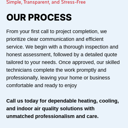
Simple, Transparent, and Stress-Free
OUR PROCESS
From your first call to project completion, we
prioritize clear communication and efficient
service. We begin with a thorough inspection and
honest assessment, followed by a detailed quote
tailored to your needs. Once approved, our skilled
technicians complete the work promptly and
professionally, leaving your home or business
comfortable and ready to enjoy
Call us today for dependable heating, cooling,
and indoor air quality solutions with
unmatched professionalism and care.