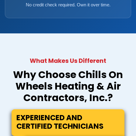
No credit check required. Own it over time.
What Makes Us Different
Why Choose Chills On
Wheels Heating & Air
Contractors, Inc.?
EXPERIENCED AND
CERTIFIED TECHNICIANS