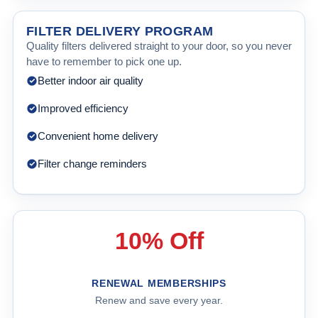
FILTER DELIVERY PROGRAM
Quality filters delivered straight to your door, so you never
have to remember to pick one up.
Better indoor air quality
Improved efficiency
Convenient home delivery
Filter change reminders
10% Off
RENEWAL MEMBERSHIPS
Renew and save every year.