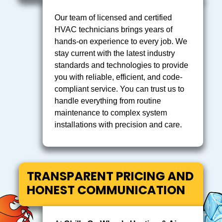
Our team of licensed and certified
HVAC technicians brings years of
hands-on experience to every job. We
stay current with the latest industry
standards and technologies to provide
you with reliable, efficient, and code-
compliant service. You can trust us to
handle everything from routine
maintenance to complex system
installations with precision and care.
TRANSPARENT PRICING AND
HONEST COMMUNICATION