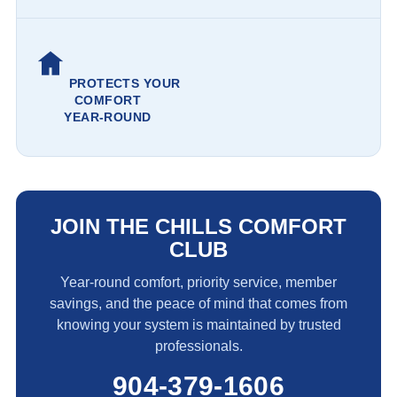
PROTECTS YOUR
COMFORT
YEAR-ROUND
JOIN THE CHILLS COMFORT
CLUB
Year-round comfort, priority service, member
savings, and the peace of mind that comes from
knowing your system is maintained by trusted
professionals.
904-379-1606