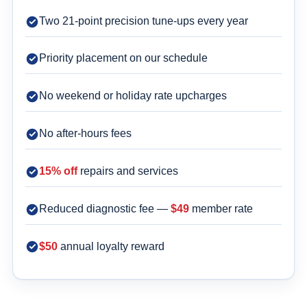
Two 21-point precision tune-ups every year
Priority placement on our schedule
No weekend or holiday rate upcharges
No after-hours fees
15% off
repairs and services
Reduced diagnostic fee —
$49
member rate
$50
annual loyalty reward