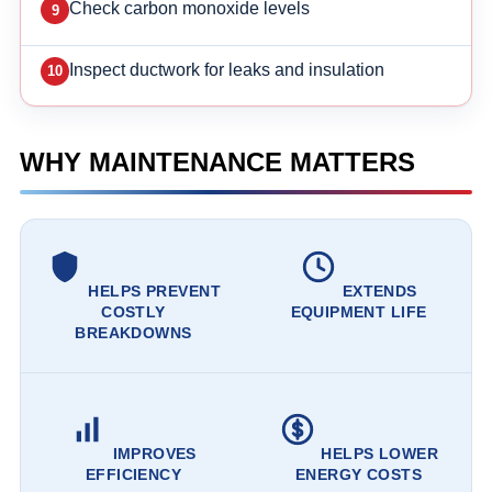
Check carbon monoxide levels
Inspect ductwork for leaks and insulation
WHY MAINTENANCE MATTERS
HELPS PREVENT
EXTENDS
COSTLY
EQUIPMENT LIFE
BREAKDOWNS
IMPROVES
HELPS LOWER
EFFICIENCY
ENERGY COSTS