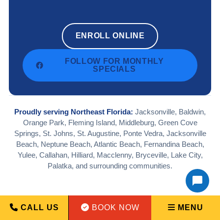
ENROLL ONLINE
FOLLOW FOR MONTHLY
SPECIALS
Proudly serving Northeast Florida:
Jacksonville, Baldwin,
Orange Park, Fleming Island, Middleburg, Green Cove
Springs, St. Johns, St. Augustine, Ponte Vedra, Jacksonville
Beach, Neptune Beach, Atlantic Beach, Fernandina Beach,
Yulee, Callahan, Hilliard, Macclenny, Bryceville, Lake City,
Palatka, and surrounding communities.
CALL US
BOOK NOW
MENU