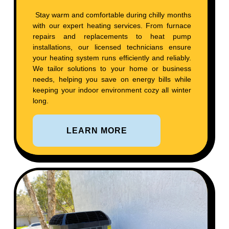
Stay warm and comfortable during chilly months
with our expert heating services. From furnace
repairs and replacements to heat pump
installations, our licensed technicians ensure
your heating system runs efficiently and reliably.
We tailor solutions to your home or business
needs, helping you save on energy bills while
keeping your indoor environment cozy all winter
long.
LEARN MORE