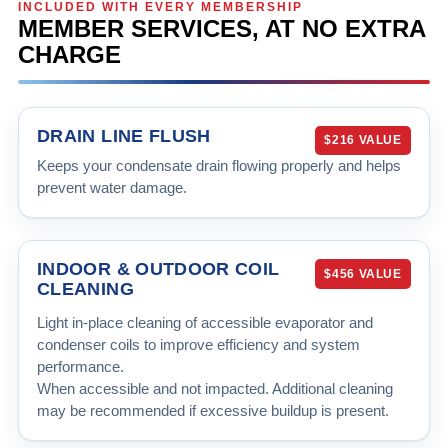
INCLUDED WITH EVERY MEMBERSHIP
MEMBER SERVICES, AT NO EXTRA
CHARGE
DRAIN LINE FLUSH
$216 VALUE
Keeps your condensate drain flowing properly and helps
prevent water damage.
INDOOR & OUTDOOR COIL
$456 VALUE
CLEANING
Light in-place cleaning of accessible evaporator and
condenser coils to improve efficiency and system
performance.
When accessible and not impacted. Additional cleaning
may be recommended if excessive buildup is present.