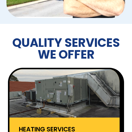
QUALITY SERVICES
WE OFFER
HEATING SERVICES