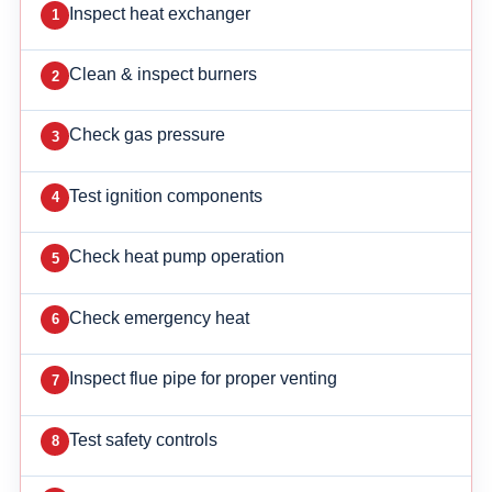
Inspect heat exchanger
Clean & inspect burners
Check gas pressure
Test ignition components
Check heat pump operation
Check emergency heat
Inspect flue pipe for proper venting
Test safety controls