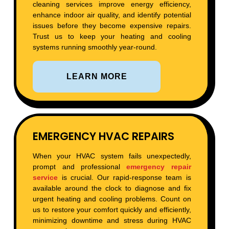
cleaning services improve energy efficiency,
enhance indoor air quality, and identify potential
issues before they become expensive repairs.
Trust us to keep your heating and cooling
systems running smoothly year-round.
LEARN MORE
EMERGENCY HVAC REPAIRS
When your HVAC system fails unexpectedly,
prompt and professional
emergency repair
service
is crucial. Our rapid-response team is
available around the clock to diagnose and fix
urgent heating and cooling problems. Count on
us to restore your comfort quickly and efficiently,
minimizing downtime and stress during HVAC