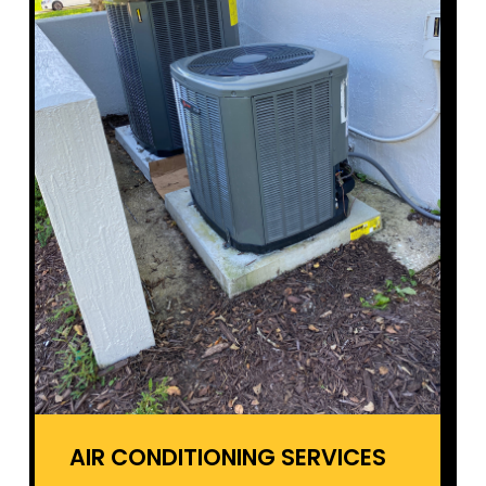
AIR CONDITIONING SERVICES