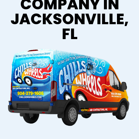
COMPANY IN
JACKSONVILLE,
FL