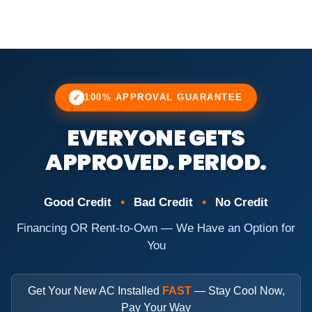
✓
100% APPROVAL GUARANTEE
EVERYONE GETS
APPROVED. PERIOD.
•
•
Good Credit
Bad Credit
No Credit
Financing OR Rent-to-Own — We Have an Option for
You
Get Your New AC Installed
FAST
— Stay Cool Now,
Pay Your Way