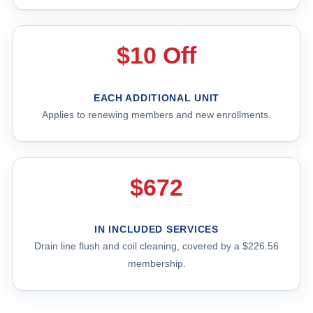
$10 Off
EACH ADDITIONAL UNIT
Applies to renewing members and new enrollments.
$672
IN INCLUDED SERVICES
Drain line flush and coil cleaning, covered by a $226.56
membership.