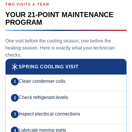
TWO VISITS A YEAR
YOUR 21-POINT MAINTENANCE
PROGRAM
One visit before the cooling season, one before the
heating season. Here is exactly what your technician
checks.
SPRING COOLING VISIT
Clean condenser coils
Check refrigerant levels
Inspect electrical connections
Lubricate moving parts