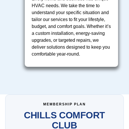
HVAC needs. We take the time to
understand your specific situation and
tailor our services to fit your lifestyle,
budget, and comfort goals. Whether it’s
a custom installation, energy-saving
upgrades, or targeted repairs, we
deliver solutions designed to keep you
comfortable year-round.
MEMBERSHIP PLAN
CHILLS COMFORT
CLUB